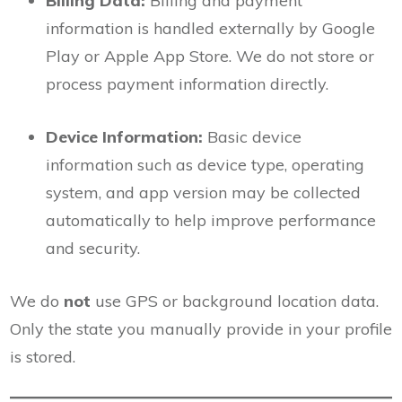
Billing Data:
Billing and payment
information is handled externally by Google
Play or Apple App Store. We do not store or
process payment information directly.
Device Information:
Basic device
information such as device type, operating
system, and app version may be collected
automatically to help improve performance
and security.
We do
not
use GPS or background location data.
Only the state you manually provide in your profile
is stored.