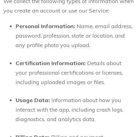
We collect the following types of information when
you create an account or use our Service:
Personal Information:
Name, email address,
password, profession, state or location, and
any profile photo you upload.
Certification Information:
Details about
your professional certifications or licenses,
including uploaded images or files.
Usage Data:
Information about how you
interact with the app, including crash logs,
diagnostics, and analytics data.