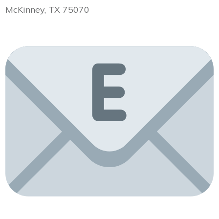
McKinney, TX 75070