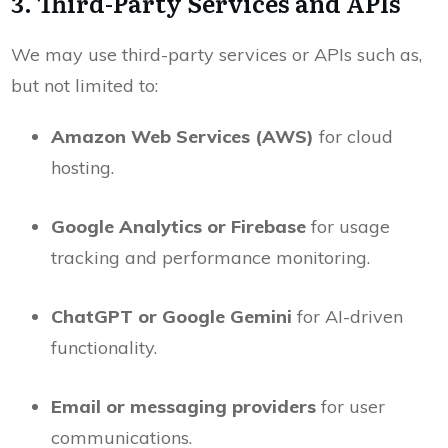
3. Third-Party Services and APIs
We may use third-party services or APIs such as,
but not limited to:
Amazon Web Services (AWS)
for cloud
hosting.
Google Analytics or Firebase
for usage
tracking and performance monitoring.
ChatGPT or Google Gemini
for AI-driven
functionality.
Email or messaging providers
for user
communications.