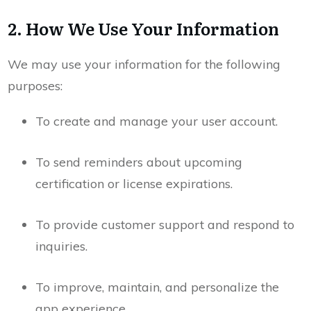
2. How We Use Your Information
We may use your information for the following
purposes:
To create and manage your user account.
To send reminders about upcoming
certification or license expirations.
To provide customer support and respond to
inquiries.
To improve, maintain, and personalize the
app experience.