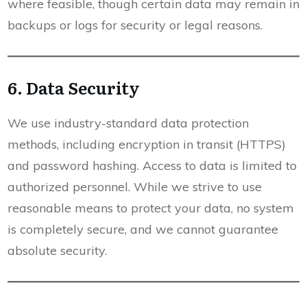
where feasible, though certain data may remain in
backups or logs for security or legal reasons.
6. Data Security
We use industry-standard data protection
methods, including encryption in transit (HTTPS)
and password hashing. Access to data is limited to
authorized personnel. While we strive to use
reasonable means to protect your data, no system
is completely secure, and we cannot guarantee
absolute security.