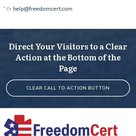
” />
help@freedomcert.com
Direct Your Visitors to a Clear
Action at the Bottom of the
Page
CLEAR CALL TO ACTION BUTTON