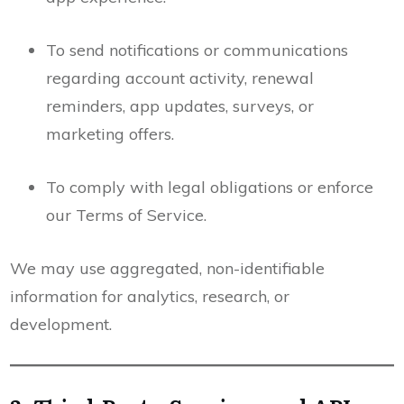
To send notifications or communications
regarding account activity, renewal
reminders, app updates, surveys, or
marketing offers.
To comply with legal obligations or enforce
our Terms of Service.
We may use aggregated, non-identifiable
information for analytics, research, or
development.