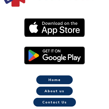
Home
About us
Contact Us