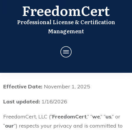
FreedomCert
Professional License & Certification
Management
Effective Date:
November 1, 2025
Last updated:
1/16/2026
FreedomCert, LLC (“
FreedomCert
,” “
we
,” “
us
,” or
“
our
”) respects your privacy and is committed to