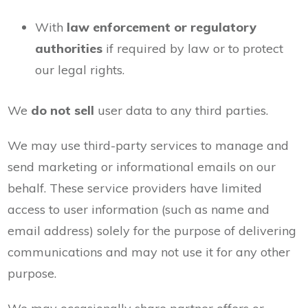
With
law enforcement or regulatory
authorities
if required by law or to protect
our legal rights.
We
do not sell
user data to any third parties.
We may use third-party services to manage and
send marketing or informational emails on our
behalf. These service providers have limited
access to user information (such as name and
email address) solely for the purpose of delivering
communications and may not use it for any other
purpose.