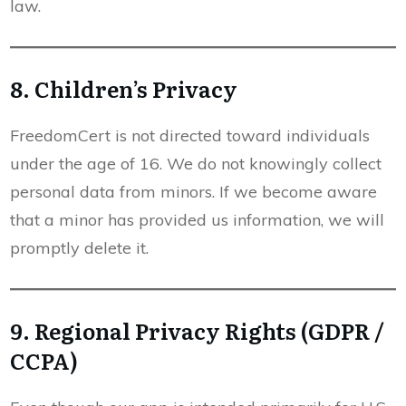
law.
8. Children’s Privacy
FreedomCert is not directed toward individuals
under the age of 16. We do not knowingly collect
personal data from minors. If we become aware
that a minor has provided us information, we will
promptly delete it.
9. Regional Privacy Rights (GDPR /
CCPA)