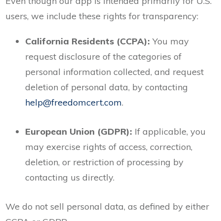
Even though our app is intended primarily for U.S.
users, we include these rights for transparency:
California Residents (CCPA):
You may
request disclosure of the categories of
personal information collected, and request
deletion of personal data, by contacting
help@freedomcert.com
.
European Union (GDPR):
If applicable, you
may exercise rights of access, correction,
deletion, or restriction of processing by
contacting us directly.
We do not sell personal data, as defined by either