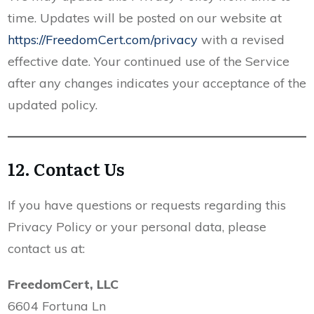
time. Updates will be posted on our website at
https://FreedomCert.com/privacy
with a revised
effective date. Your continued use of the Service
after any changes indicates your acceptance of the
updated policy.
12. Contact Us
If you have questions or requests regarding this
Privacy Policy or your personal data, please
contact us at:
FreedomCert, LLC
6604 Fortuna Ln