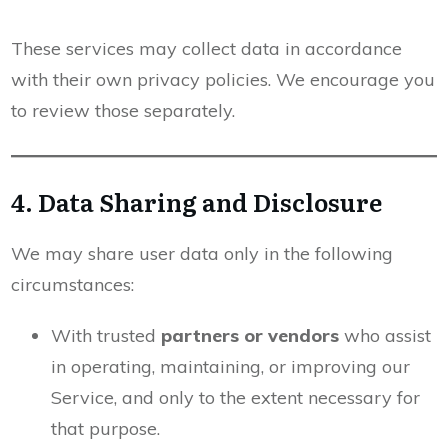
These services may collect data in accordance
with their own privacy policies. We encourage you
to review those separately.
4. Data Sharing and Disclosure
We may share user data only in the following
circumstances:
With trusted
partners or vendors
who assist
in operating, maintaining, or improving our
Service, and only to the extent necessary for
that purpose.