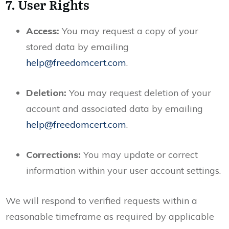
7. User Rights
Access:
You may request a copy of your
stored data by emailing
help@freedomcert.com
.
Deletion:
You may request deletion of your
account and associated data by emailing
help@freedomcert.com
.
Corrections:
You may update or correct
information within your user account settings.
We will respond to verified requests within a
reasonable timeframe as required by applicable