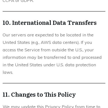
CCPA or GDPR.
10. International Data Transfers
Our servers are expected to be located in the
United States (e.g., AWS data centers). If you
access the Service from outside the U.S., your
information may be transferred to and processed
in the United States under U.S. data protection
laws.
11. Changes to This Policy
We may update this Privacy Policy from time to