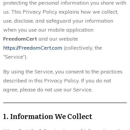
protecting the personal information you share with
us. This Privacy Policy explains how we collect,
use, disclose, and safeguard your information
when you use our mobile application
FreedomCert
and our website
https://FreedomCert.com
(collectively, the
“Service”).
By using the Service, you consent to the practices
described in this Privacy Policy. If you do not
agree, please do not use our Service.
1. Information We Collect