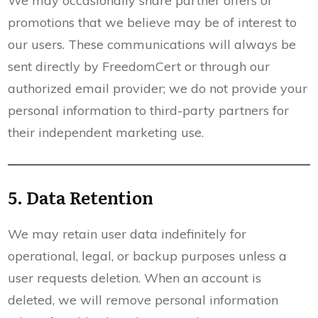
We may occasionally share partner offers or
promotions that we believe may be of interest to
our users. These communications will always be
sent directly by FreedomCert or through our
authorized email provider; we do not provide your
personal information to third-party partners for
their independent marketing use.
5. Data Retention
We may retain user data indefinitely for
operational, legal, or backup purposes unless a
user requests deletion. When an account is
deleted, we will remove personal information